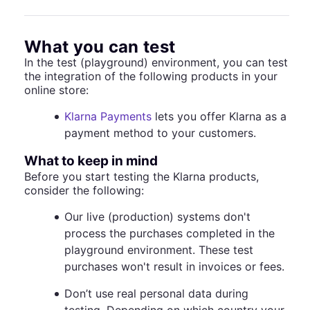
What you can test
In the test (playground) environment, you can test
the integration of the following products in your
online store:
Klarna Payments
lets you offer Klarna as a
payment method to your customers.
What to keep in mind
Before you start testing the Klarna products,
consider the following:
Our live (production) systems don't
process the purchases completed in the
playground environment. These test
purchases won't result in invoices or fees.
Don’t use real personal data during
testing. Depending on which country your