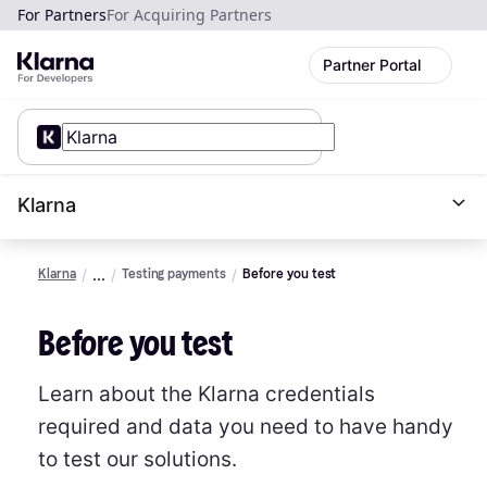
For Partners
For Acquiring Partners
Partner Portal
Klarna
Klarna
Testing payments
Before you test
Before you test
Learn about the Klarna credentials
required and data you need to have handy
to test our solutions.