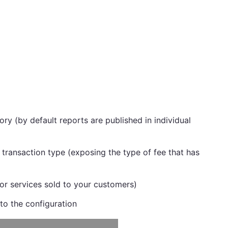
ory (by default reports are published in individual
 transaction type (exposing the type of fee that has
or services sold to your customers)
 to the configuration