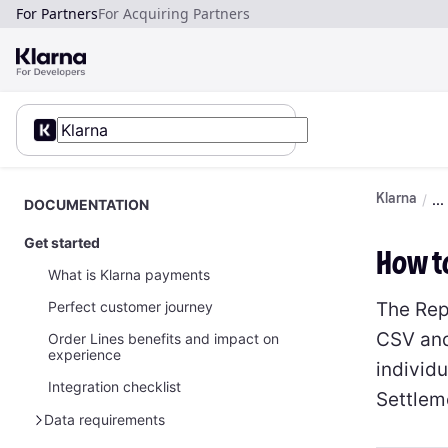
For Partners
For Acquiring Partners
Klarna
DOCUMENTATION
Get started
How t
What is Klarna payments
The Rep
Perfect customer journey
CSV and
Order Lines benefits and impact on
experience
individu
Integration checklist
Settlem
Data requirements