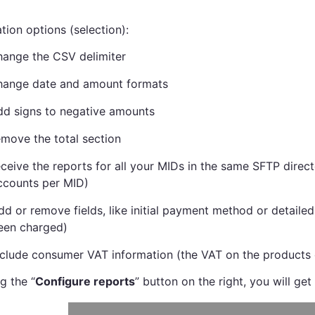
tion options (selection):
hange the CSV delimiter
hange date and amount formats
dd signs to negative amounts
emove the total section
eceive the reports for all your MIDs in the same SFTP direct
ccounts per MID)
dd or remove fields, like initial payment method or detailed
een charged)
nclude consumer VAT information (the VAT on the products 
g the “
Configure reports
” button on the right, you will get