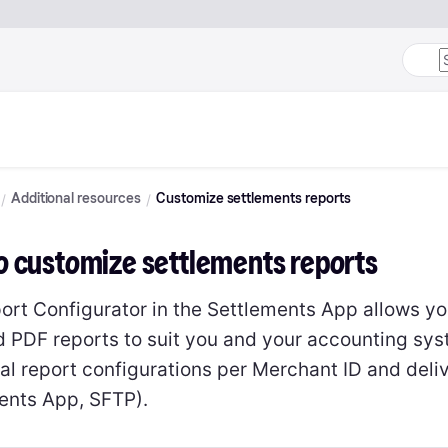
Additional resources
Customize settlements reports
o customize settlements reports
ort Configurator in the Settlements App allows yo
 PDF reports to suit you and your accounting sys
al report configurations per Merchant ID and deli
ents App, SFTP).