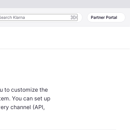
K
Partner Portal
u to customize the
tem. You can set up
very channel (API,