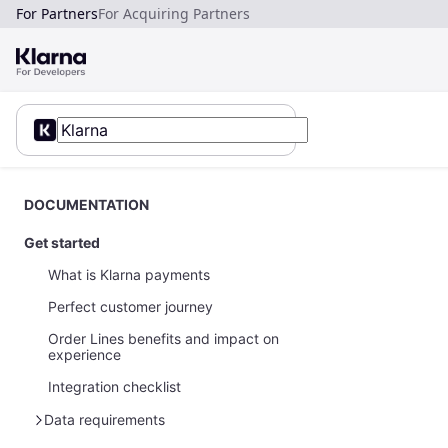
For Partners
For Acquiring Partners
DOCUMENTATION
Get started
What is Klarna payments
Perfect customer journey
Order Lines benefits and impact on
experience
Integration checklist
Data requirements