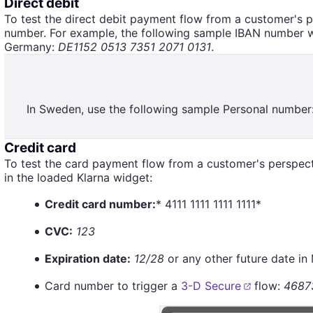
Direct debit
To test the direct debit payment flow from a customer's 
number. For example, the following sample IBAN number wil
Germany:
DE1152 0513 7351 2071 0131
.
In Sweden, use the following sample Personal number
Credit card
To test the card payment flow from a customer's perspecti
in the loaded Klarna widget:
Credit card number:
* 4111 1111 1111 1111*
CVC:
123
Expiration date:
12/28
or any other future date i
Card number to trigger a
3-D Secure
flow:
4687