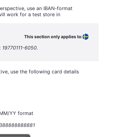
perspective, use an IBAN-format
l work for a test store in
This section only applies to:
:
19770111-6050.
ve, use the following card details
n MM/YY format
388888888881