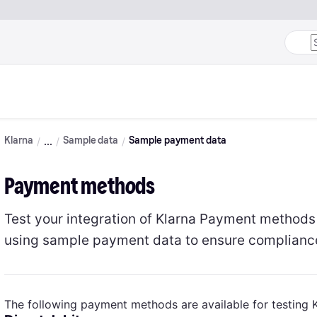
Klarna
Sample data
Sample payment data
Payment methods
Test your integration of Klarna Payment method
using sample payment data to ensure compliance 
The following payment methods are available for testing 