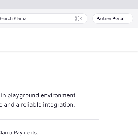
K
Partner Portal
s in playground environment
and a reliable integration.
Klarna Payments.