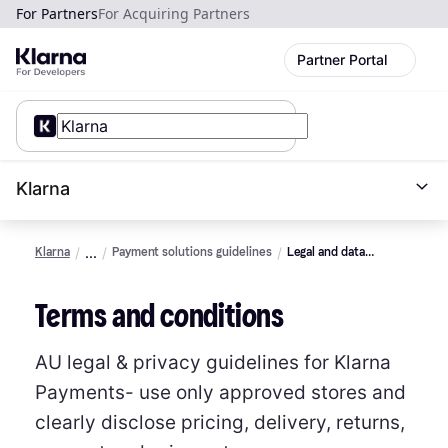
For Partners
For Acquiring Partners
Partner Portal
Klarna
Klarna
Payment solutions guidelines
Legal and data
protection (AU)
Terms and conditions
AU legal & privacy guidelines for Klarna
Payments- use only approved stores and
clearly disclose pricing, delivery, returns,