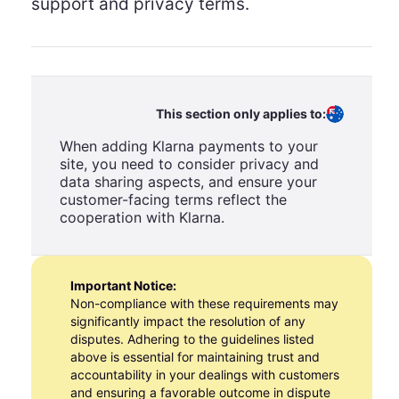
support and privacy terms.
This section only applies to:
When adding Klarna payments to your
site, you need to consider privacy and
data sharing aspects, and ensure your
customer-facing terms reflect the
cooperation with Klarna.
Important Notice:
Non-compliance with these requirements may
significantly impact the resolution of any
disputes. Adhering to the guidelines listed
above is essential for maintaining trust and
accountability in your dealings with customers
and ensuring a favorable outcome in dispute