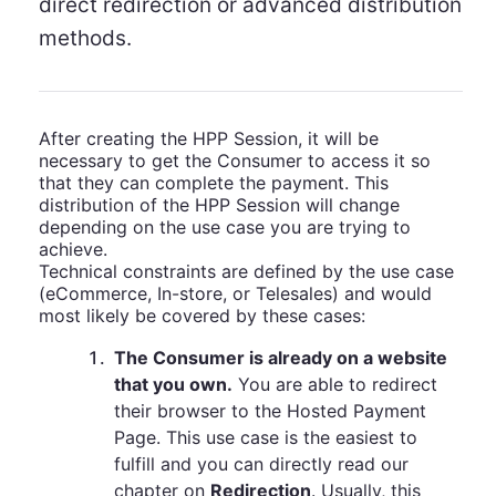
direct redirection or advanced distribution
methods.
After creating the HPP Session, it will be
necessary to get the Consumer to access it so
that they can complete the payment. This
distribution of the HPP Session will change
depending on the use case you are trying to
achieve.
Technical constraints are defined by the use case
(eCommerce, In-store, or Telesales) and would
most likely be covered by these cases:
1
.
The Consumer is already on a website
that you own.
You are able to redirect
their browser to the Hosted Payment
Page. This use case is the easiest to
fulfill and you can directly read our
chapter on
Redirection
. Usually, this