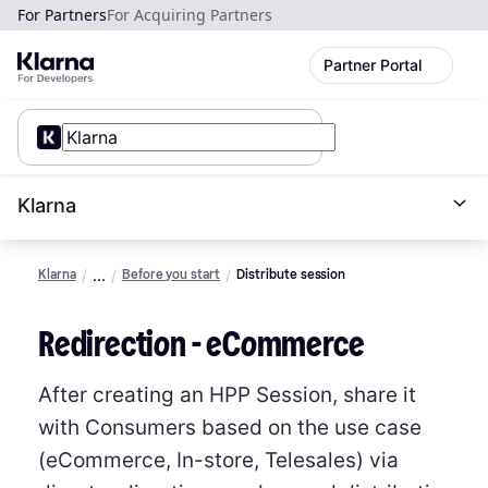
For Partners
For Acquiring Partners
Partner Portal
Klarna
Klarna
Before you start
Distribute session
Redirection - eCommerce
After creating an HPP Session, share it
with Consumers based on the use case
(eCommerce, In-store, Telesales) via