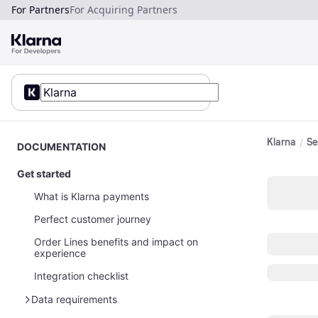
For Partners
For Acquiring Partners
Klarna
Se
DOCUMENTATION
Get started
What is Klarna payments
Perfect customer journey
Order Lines benefits and impact on
experience
Integration checklist
Data requirements