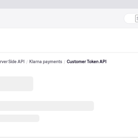
rver Side API
Klarna payments
Customer Token API