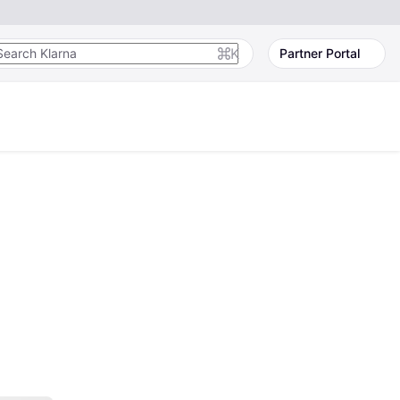
K
Partner Portal