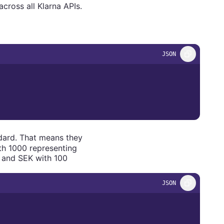
cross all Klarna APIs.
JSON
ard. That means they
th 1000 representing
 and SEK with 100
JSON