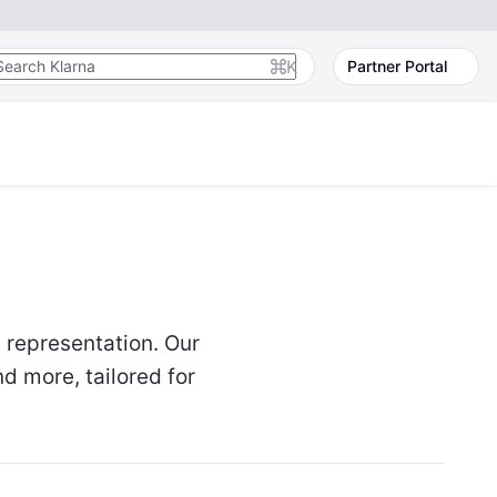
K
Partner Portal
 representation. Our
d more, tailored for