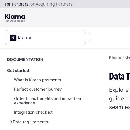
For Partners
For Acquiring Partners
Klarna
Ge
DOCUMENTATION
Get started
Data 
What is Klarna payments
Explore
Perfect customer journey
guide c
Order Lines benefits and impact on
experience
seamles
Integration checklist
Data requirements