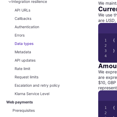
Purchase country, locale, and currency
Integration resilience
We mainta
Curre
Customer data
API URLs
We use t
Callbacks
are
USD
,
Authentication
Errors
1

{
Data types
2

3

}
Metadata
4
API updates
Amou
Rate limit
We expres
are expre
Request limits
$10, GBP 
Escalation and retry policy
represent
Klarna Service Level
Web payments
1

{
Prerequisites
2
