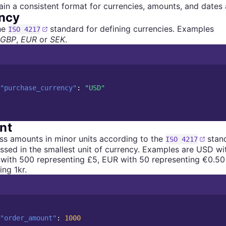
in a consistent format for currencies, amounts, and dates a
ncy
he
standard for defining currencies. Examples
ISO 4217
GBP
,
EUR
or
SEK
.
"purchase_currency"
:
"USD"
nt
s amounts in minor units according to the
stand
ISO 4217
ssed in the smallest unit of currency. Examples are USD wi
with 500 representing £5, EUR with 50 representing €0.50
ing 1kr.
"order_amount"
:
1000