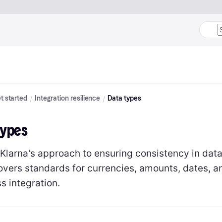
t started
Integration resilience
Data types
Types
 Klarna's approach to ensuring consistency in data
overs standards for currencies, amounts, dates, an
s integration.