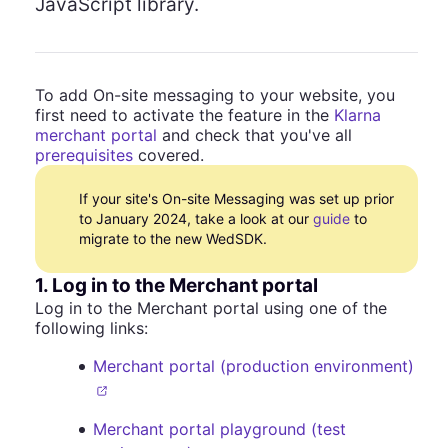
JavaScript library.
To add On-site messaging to your website, you
first need to activate the feature in the
Klarna
merchant portal
and check that you've all
prerequisites
covered.
If your site's On-site Messaging was set up prior
to January 2024, take a look at our
guide
to
migrate to the new WedSDK.
1. Log in to the Merchant portal
Log in to the Merchant portal using one of the
following links:
Merchant portal (production environment)
Merchant portal playground (test