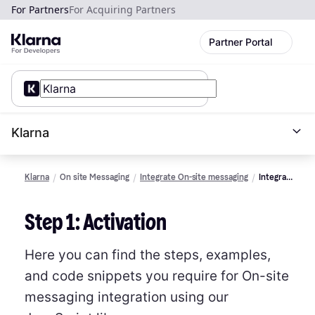
For Partners
For Acquiring Partners
Partner Portal
Klarna
Klarna
On site Messaging
Integrate On-site messaging
Integrate
using
the Web
Step 1: Activation
SDK
Here you can find the steps, examples,
and code snippets you require for On-site
messaging integration using our