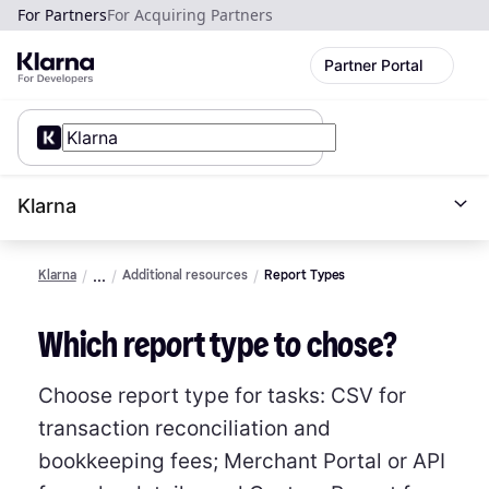
For Partners
For Acquiring Partners
Partner Portal
Klarna
Klarna
Additional resources
Report Types
Which report type to chose?
Choose report type for tasks: CSV for
transaction reconciliation and
bookkeeping fees; Merchant Portal or API