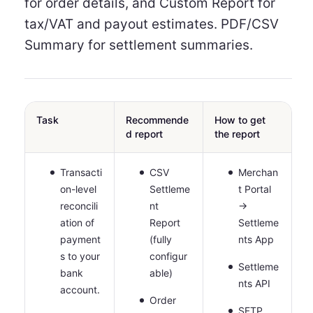
for order details, and Custom Report for
tax/VAT and payout estimates. PDF/CSV
Summary for settlement summaries.
Task
Recommende
How to get
d report
the report
Transacti
CSV
Merchan
on-level
Settleme
t Portal
reconcili
nt
→
ation of
Report
Settleme
payment
(fully
nts App
s to your
configur
Settleme
bank
able)
nts API
account.
Order
SFTP