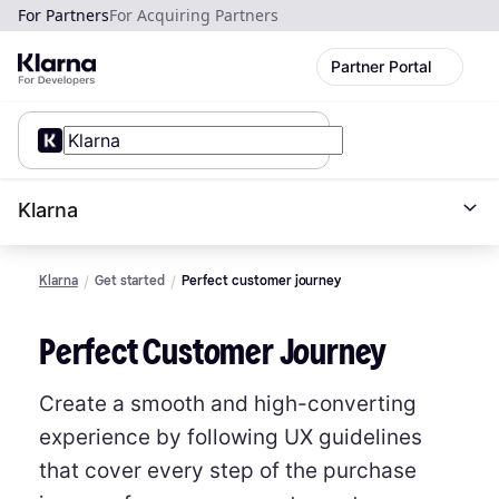
For Partners
For Acquiring Partners
Partner Portal
Klarna
Klarna
Get started
Perfect customer journey
Perfect Customer Journey
Create a smooth and high-converting
experience by following UX guidelines
that cover every step of the purchase