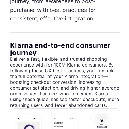
journey, from awareness to post-
purchase, with best practices for
consistent, effective integration.
Klarna end-to-end consumer
journey
Deliver a fast, flexible, and trusted shopping
experience with for 100M Klarna consumers. By
following these UX best practices, you’ll unlock
the full potential of your Klarna integration—
boosting checkout conversion, increasing
consumer satisfaction, and driving higher average
order values. Partners who implement Klarna
using these guidelines see faster checkouts, more
returning users, and fewer abandoned carts.