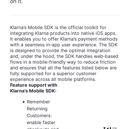
on it.
Klarna’s Mobile SDK is the official toolkit for
integrating Klarna products into native iOS apps.
It enables you to offer Klarna’s payment methods
with a seamless in-app user experience. The SDK
is designed to provide the optimal integration
and, under the hood, the SDK handles web-based
flows in a mobile-friendly way to reduce friction
and ensures that all the features listed below are
fully supported for a superior customer
experience across all mobile platforms.
Feature support with
Klarna’s Mobile SDK:
Remember
Returning
Customers:
enable faster