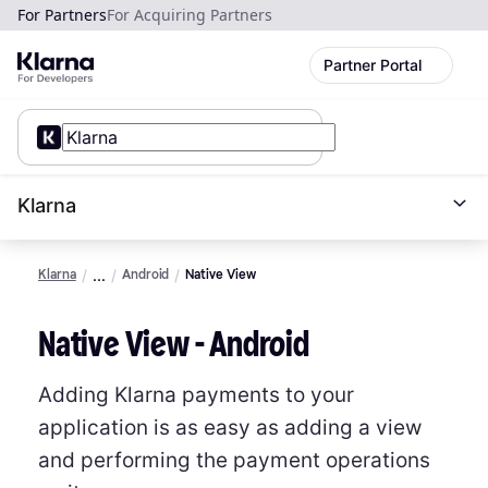
For Partners
For Acquiring Partners
Partner Portal
Klarna
Klarna
Android
Native View
Native View - Android
Adding Klarna payments to your
application is as easy as adding a view
and performing the payment operations