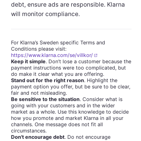
debt, ensure ads are responsible. Klarna
will monitor compliance.
For Klarna’s Sweden specific Terms and
Conditions please visit:
https://www.klarna.com/se/villkor/
Keep it simple
. Don’t lose a customer because the
payment instructions were too complicated, but
do make it clear what you are offering.
Stand out for the right reason
. Highlight the
payment option you offer, but be sure to be clear,
fair and not misleading.
Be sensitive to the situation
. Consider what is
going with your customers and in the wider
market as a whole. Use this knowledge to decide
how you promote and market Klarna in all your
channels. One message does not fit all
circumstances.
Don't encourage debt
. Do not encourage