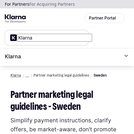
For Partners
For Acquiring Partners
Partner Portal
Klarna
Klarna
Partner marketing legal guidelines
Sweden
Partner marketing legal
guidelines - Sweden
Simplify payment instructions, clarify
offers, be market-aware, don't promote