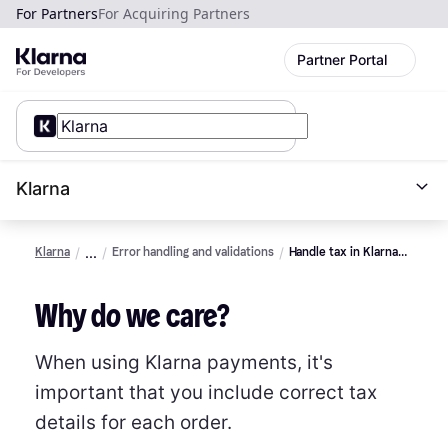
For Partners
For Acquiring Partners
Partner Portal
Klarna
Klarna
Error handling and validations
Handle tax in Klarna
payments
Why do we care?
When using Klarna payments, it's
important that you include correct tax
details for each order.