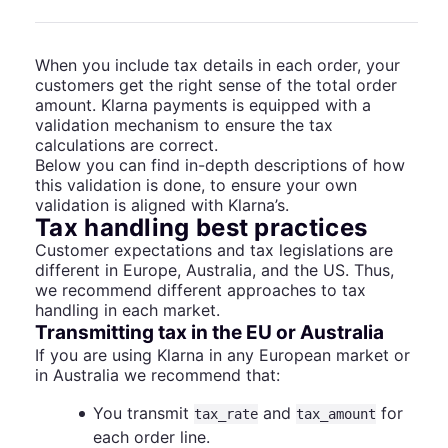
When you include tax details in each order, your
customers get the right sense of the total order
amount. Klarna payments is equipped with a
validation mechanism to ensure the tax
calculations are correct.
Below you can find in-depth descriptions of how
this validation is done, to ensure your own
validation is aligned with Klarna’s.
Tax handling best practices
Customer expectations and tax legislations are
different in Europe, Australia, and the US. Thus,
we recommend different approaches to tax
handling in each market.
Transmitting tax in the EU or Australia
If you are using Klarna in any European market or
in Australia we recommend that:
You transmit
and
for
tax_rate
tax_amount
each order line.