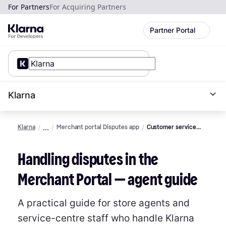
For Partners
For Acquiring Partners
Partner Portal
Klarna
Klarna
Merchant portal Disputes app
Customer service
Agent guide
Handling disputes in the
Merchant Portal — agent guide
A practical guide for store agents and
service-centre staff who handle Klarna