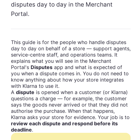
disputes day to day in the Merchant
Portal.
This guide is for the people who handle disputes
day to day on behalf of a store — support agents,
service-centre staff, and operations teams. It
explains what you will see in the Merchant
Portal's
Disputes
app and what is expected of
you when a dispute comes in. You do not need to
know anything about how your store integrates
with Klarna to use it.
A
dispute
is opened when a customer (or Klarna)
questions a charge — for example, the customer
says the goods never arrived or that they did not
authorise the purchase. When that happens,
Klarna asks your store for evidence. Your job is to
review each dispute and respond before its
deadline
.