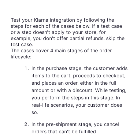
Test your Klarna integration by following the
steps for each of the cases below. If a test case
or a step doesn't apply to your store, for
example, you don't offer partial refunds, skip the
test case.
The cases cover 4 main stages of the order
lifecycle:
1
.
In the purchase stage, the customer adds
items to the cart, proceeds to checkout,
and places an order, either in the full
amount or with a discount. While testing,
you perform the steps in this stage. In
real-life scenarios, your customer does
so.
2
.
In the pre-shipment stage, you cancel
orders that can't be fulfilled.