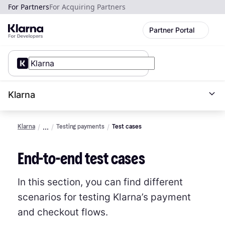
For Partners
For Acquiring Partners
Partner Portal
Klarna
Klarna
Testing payments
Test cases
End-to-end test cases
In this section, you can find different
scenarios for testing Klarna’s payment
and checkout flows.