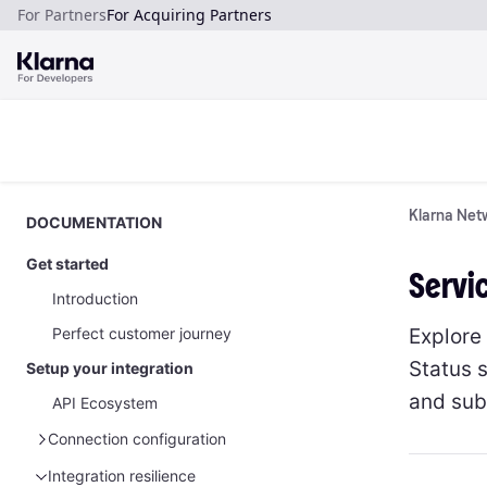
For Partners
For Acquiring Partners
Klarna Netw
DOCUMENTATION
Get started
Servi
Introduction
Explore
Perfect customer journey
Status s
Setup your integration
and subs
API Ecosystem
Connection configuration
Manage your API credentials
Integration resilience