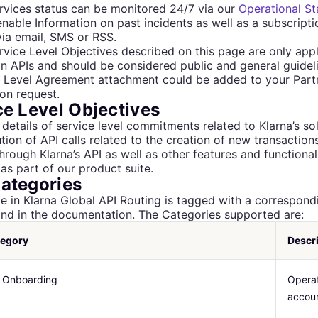
rvices status can be monitored 24/7 via our
Operational St
 enable Information on past incidents as well as a subscript
ia email, SMS or RSS.
rvice Level Objectives described on this page are only appl
on APIs and should be considered public and general guideli
e Level Agreement attachment could be added to your Part
on request.
ce Level Objectives
 details of service level commitments related to Klarna’s sol
tion of API calls related to the creation of new transactio
hrough Klarna’s API as well as other features and functional
as part of our product suite.
ategories
e in Klarna Global API Routing is tagged with a correspon
find in the documentation. The Categories supported are:
tegory
Descr
 Onboarding
Operat
accoun