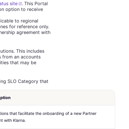
atus site
. This Portal
ion option to receive
icable to regional
nes for reference only.
nership agreement with
utions. This includes
ns from an accounts
ities that may be
ding SLO Category that
iption
ions that facilitate the onboarding of a new Partner
t with Klarna.