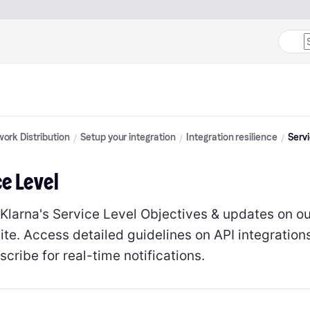
ork Distribution
Setup your integration
Integration resilience
Servi
ce Level
 Klarna's Service Level Objectives & updates on o
ite. Access detailed guidelines on API integrations
cribe for real-time notifications.