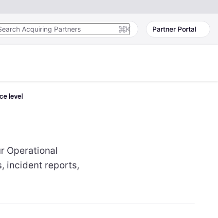
K
Partner Portal
ce level
ur Operational
, incident reports,