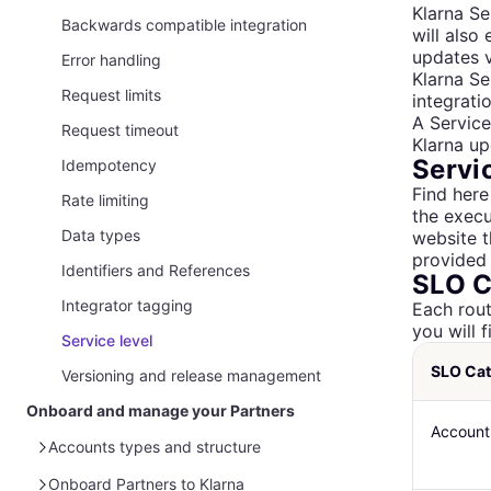
Klarna Se
Configure mTLS
Backwards compatible integration
will also
updates v
Setup your webhooks
Error handling
Klarna Se
Setup IP address restrictions
Request limits
integrati
A Servic
Request timeout
Klarna up
Servi
Idempotency
Find here
Rate limiting
the execu
Data types
website t
provided 
Identifiers and References
SLO C
Integrator tagging
Each rout
you will 
Service level
SLO Ca
Versioning and release management
Onboard and manage your Partners
Account
Accounts types and structure
How Partner Accounts work
Onboard Partners to Klarna