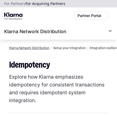
For Partners
For Acquiring Partners
Partner Portal
Klarna Network Distribution
Klarna Network Distribution
Setup your integration
Integration resilie
Idempotency
Explore how Klarna emphasizes
idempotency for consistent transactions
and requires idempotent system
integration.