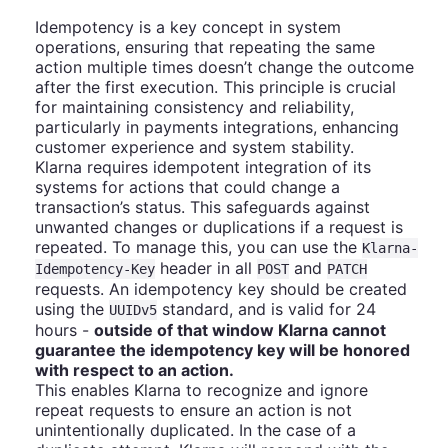
Idempotency is a key concept in system
operations, ensuring that repeating the same
action multiple times doesn’t change the outcome
after the first execution. This principle is crucial
for maintaining consistency and reliability,
particularly in payments integrations, enhancing
customer experience and system stability.
Klarna requires idempotent integration of its
systems for actions that could change a
transaction’s status. This safeguards against
unwanted changes or duplications if a request is
repeated. To manage this, you can use the
Klarna-
header in all
and
Idempotency-Key
POST
PATCH
requests. An idempotency key should be created
using the
standard, and is valid for 24
UUIDv5
hours -
outside of that window Klarna cannot
guarantee the idempotency key will be honored
with respect to an action.
This enables Klarna to recognize and ignore
repeat requests to ensure an action is not
unintentionally duplicated. In the case of a