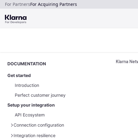
For Partners
For Acquiring Partners
Klarna Netw
DOCUMENTATION
Get started
Introduction
Perfect customer journey
Setup your integration
API Ecosystem
Connection configuration
Manage your API credentials
Integration resilience