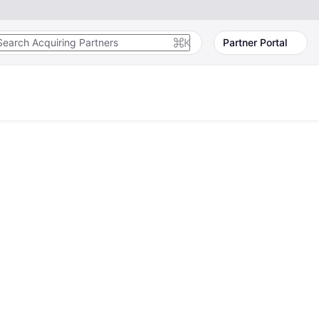
K
Partner Portal