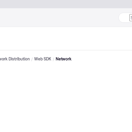
ork Distribution
Web SDK
Network