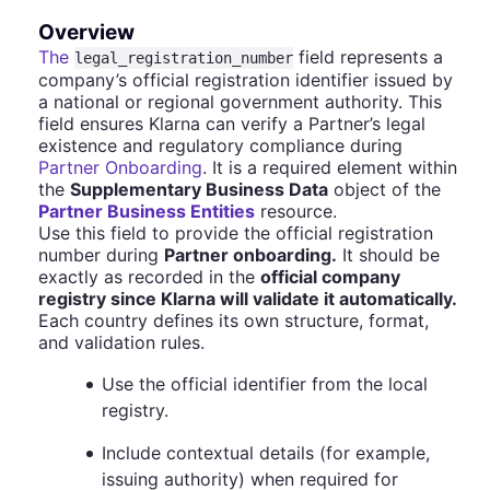
Overview
The
field represents a
legal_registration_number
company’s official registration identifier issued by
a national or regional government authority. This
field ensures Klarna can verify a Partner’s legal
existence and regulatory compliance during
Partner Onboarding
. It is a required element within
the
Supplementary Business Data
object of the
Partner Business Entities
resource.
Use this field to provide the official registration
number during
Partner onboarding.
It should be
exactly as recorded in the
official company
registry since Klarna will validate it automatically.
Each country defines its own structure, format,
and validation rules.
Use the official identifier from the local
registry.
Include contextual details (for example,
issuing authority) when required for