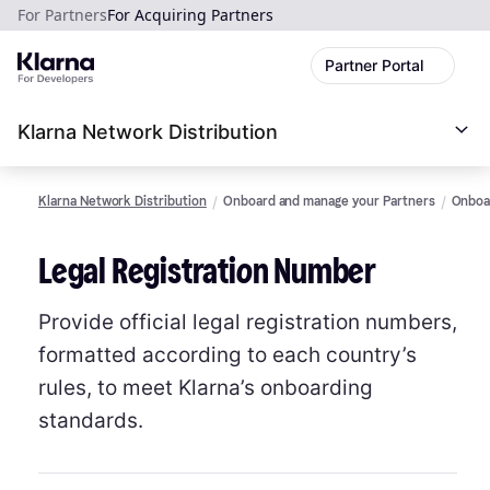
For Partners
For Acquiring Partners
Partner Portal
Klarna Network Distribution
Klarna Network Distribution
Onboard and manage your Partners
Onboar
Legal Registration Number
Provide official legal registration numbers,
formatted according to each country’s
rules, to meet Klarna’s onboarding
standards.