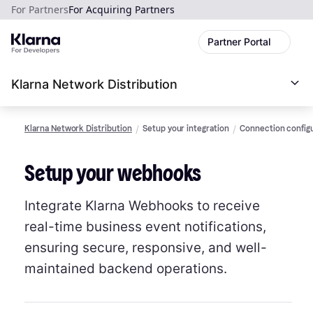
For Partners
For Acquiring Partners
Partner Portal
Klarna Network Distribution
Klarna Network Distribution
Setup your integration
Connection config
Setup your webhooks
Integrate Klarna Webhooks to receive
real-time business event notifications,
ensuring secure, responsive, and well-
maintained backend operations.