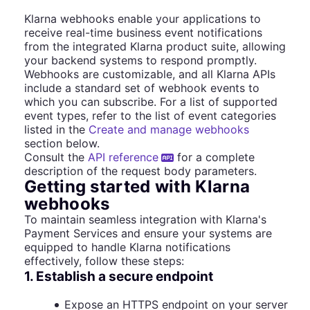
Klarna webhooks enable your applications to
receive real-time business event notifications
from the integrated Klarna product suite, allowing
your backend systems to respond promptly.
Webhooks are customizable, and all Klarna APIs
include a standard set of webhook events to
which you can subscribe. For a list of supported
event types, refer to the list of event categories
listed in the
Create and manage webhooks
section below.
Consult the
API reference
for a complete
description of the request body parameters.
Getting started with Klarna
webhooks
To maintain seamless integration with Klarna's
Payment Services and ensure your systems are
equipped to handle Klarna notifications
effectively, follow these steps:
1. Establish a secure endpoint
Expose an HTTPS endpoint on your server