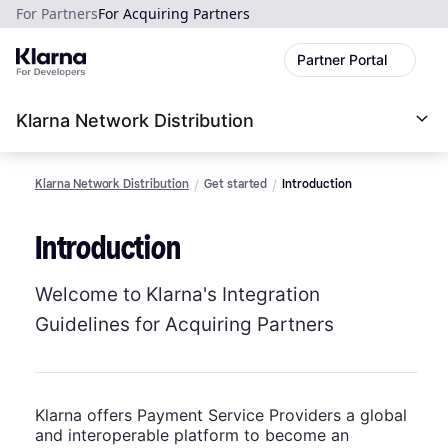
For Partners
For Acquiring Partners
Partner Portal
Klarna Network Distribution
Klarna Network Distribution
Get started
Introduction
Introduction
Welcome to Klarna's Integration
Guidelines for Acquiring Partners
Klarna offers Payment Service Providers a global
and interoperable platform to become an