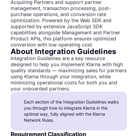
Acquiring Partners and support partner
management, transaction processing, post-
purchase operations, and conversion rate
optimization. Powered by the Web SDK and
supported by extensive JavaScript SDK
capabilities alongside Management and Partner
Product APIs, this platform ensures optimized
conversion with low operating cost.
About Integration Guidelines
Integration Guidelines are a key resource
designed to help you implement Klarna with high
quality standards — maximizing sales for partners
using Klarna through your integration, while
minimizing operational costs for both you and
your onboarded partners.
Each section of the Integration Guidelines walks
you through how to integrate Klarna in the
optimal way, fully aligned with the Klarna
Network Rules.
Requirement Classification