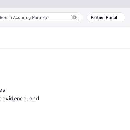
K
Partner Portal
es
t evidence, and