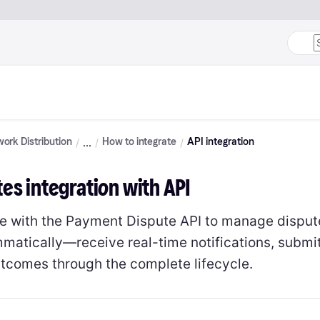
ork Distribution
How to integrate
API integration
es integration with API
te with the Payment Dispute API to manage disput
matically—receive real-time notifications, submi
utcomes through the complete lifecycle.