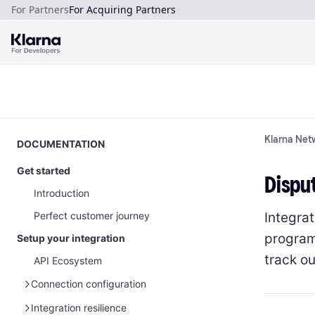
For Partners
For Acquiring Partners
Klarna Netw
DOCUMENTATION
Get started
Disput
Introduction
Integra
Perfect customer journey
program
Setup your integration
track o
API Ecosystem
Connection configuration
Manage your API credentials
Integration resilience