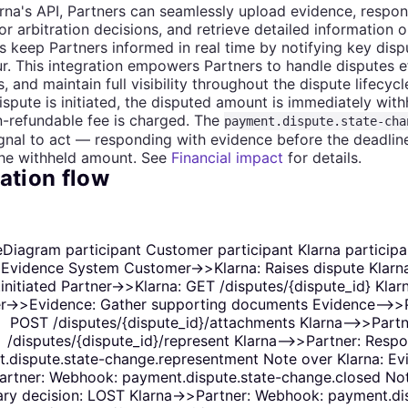
rna's API, Partners can seamlessly upload evidence, respon
or arbitration decisions, and retrieve detailed information 
keep Partners informed in real time by notifying key disp
r. This integration empowers Partners to handle disputes ef
, and maintain full visibility throughout the dispute lifecycl
spute is initiated, the disputed amount is immediately wit
-refundable fee is charged. The
payment.dispute.state-cha
ignal to act — responding with evidence before the deadlin
the withheld amount. See
Financial impact
for details.
ation flow
Diagram participant Customer participant Klarna participan
 Evidence System Customer->>Klarna: Raises dispute Klarn
initiated Partner->>Klarna: GET /disputes/{dispute_id} Kla
r->>Evidence: Gather supporting documents Evidence-->>Par
POST /disputes/{dispute_id}/attachments Klarna-->>Partn
/disputes/{dispute_id}/represent Klarna-->>Partner: Res
.dispute.state-change.representment Note over Klarna: Evi
rtner: Webhook: payment.dispute.state-change.closed Note
ary decision: LOST Klarna->>Partner: Webhook: payment.dis