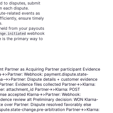
d to disputes, submit
on each dispute.
ute-related events as
ficiently, ensure timely
e.
hheld from your payouts
webhook
nge.initiated
e is the primary way to
t Partner as Acquiring Partner participant Evidence
a->>Partner: Webhook: payment.dispute.state-
rna-->>Partner: Dispute details + customer evidence
tner: Evidence files collected Partner->>Klarna:
er: attachment_id Partner->>Klarna: POST
ponse accepted Klarna->>Partner: Webhook:
dence review alt Preliminary decision: WON Klarna-
 over Partner: Dispute resolved favorably else
pute.state-change.pre-arbitration Partner->>Klarna: