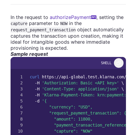
In the request to
authorizePayment
, setting the
parameter to
in the
capture
NOW
object automatically
request_payment_transaction
captures the transaction upon creation, making it
ideal for intangible goods where immediate
provisioning is expected.
Sample request
SHELL
1

curl
 https://api-global.test.klarna.com/v2/
2

-H
'Authorization: Basic <API key>'
\
3

-H
'Content-Type: application/json'
\
4

-H
'Klarna-Payment-Token: krn:payment:eu1
5

-d
'{

6

        "currency": "USD",

7

        "request_payment_transaction": {

8

          "amount": 11800,

9

          "payment_transaction_reference": "
10
          "capture": "NOW"