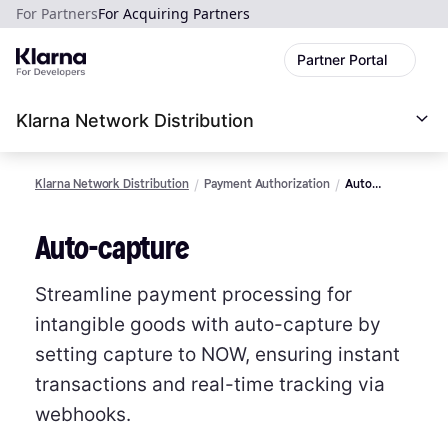
For Partners
For Acquiring Partners
Partner Portal
Klarna Network Distribution
Klarna Network Distribution
Payment Authorization
Auto
Capture
Auto-capture
Streamline payment processing for
intangible goods with auto-capture by
setting capture to NOW, ensuring instant
transactions and real-time tracking via
webhooks.