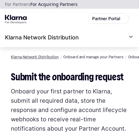
For Partners
For Acquiring Partners
Partner Portal
Klarna Network Distribution
Klarna Network Distribution
Onboard and manage your Partners
Onboar
Submit the onboarding request
Onboard your first partner to Klarna,
submit all required data, store the
response and configure account lifecycle
webhooks to receive real-time
notifications about your Partner Account.