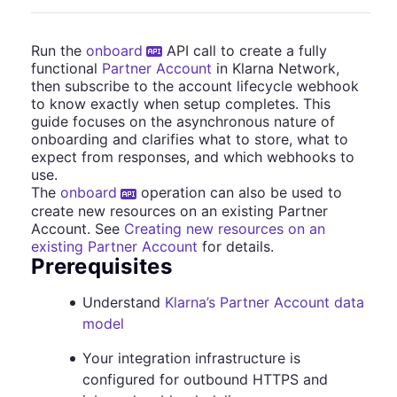
Run the
onboard
API call to create a fully
functional
Partner Account
in Klarna Network,
then subscribe to the account lifecycle webhook
to know exactly when setup completes. This
guide focuses on the asynchronous nature of
onboarding and clarifies what to store, what to
expect from responses, and which webhooks to
use.
The
onboard
operation can also be used to
create new resources on an existing Partner
Account. See
Creating new resources on an
existing Partner Account
for details.
Prerequisites
Understand
Klarna’s Partner Account data
model
Your integration infrastructure is
configured for outbound HTTPS and