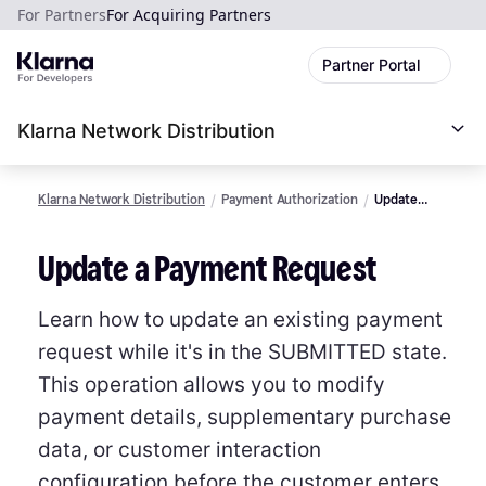
For Partners
For Acquiring Partners
Partner Portal
Klarna Network Distribution
Klarna Network Distribution
Payment Authorization
Update
Payment
Request
Update a Payment Request
Learn how to update an existing payment
request while it's in the SUBMITTED state.
This operation allows you to modify
payment details, supplementary purchase
data, or customer interaction
configuration before the customer enters