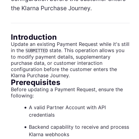
the Klarna Purchase Journey.
Introduction
Update an existing Payment Request while it's still
in the
state. This operation allows you
SUBMITTED
to modify payment details, supplementary
purchase data, or customer interaction
configuration before the customer enters the
Klarna Purchase Journey.
Prerequisites
Before updating a Payment Request, ensure the
following:
A valid Partner Account with API
credentials
Backend capability to receive and process
Klarna webhooks