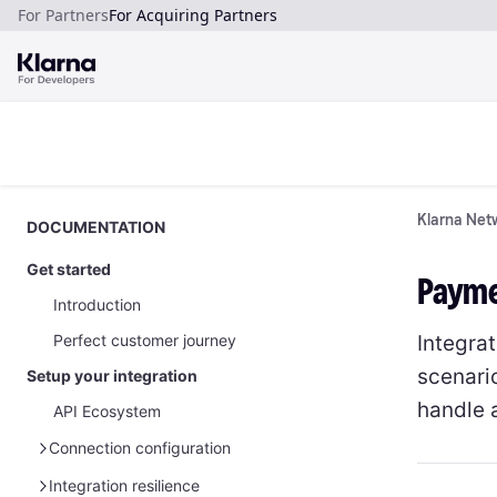
For Partners
For Acquiring Partners
Klarna Netw
DOCUMENTATION
Get started
Paymen
Introduction
Integrat
Perfect customer journey
scenari
Setup your integration
handle 
API Ecosystem
Connection configuration
Manage your API credentials
Integration resilience