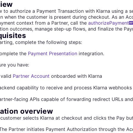
iew
 to authorize a Payment Transaction with Klarna using a s
on when the customer is present during checkout. As an Acqu
ayment context from a Partner, call the
authorizePayment
tion outcomes, manage step-up flows, and finalize the Pay
quisites
arting, complete the following steps:
omplete the
Payment Presentation
integration.
ure you have:
 valid
Partner Account
onboarded with Klarna
ackend capability to receive and process Klarna webhooks
artner-facing APIs capable of forwarding redirect URLs and
ration overview
customer selects Klarna at checkout and clicks the Pay but
The Partner initiates Payment Authorization through the Ac