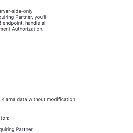
erver-side-only
iring Partner, you'll
endpoint, handle all
ment Authorization.
 Klarna data without modification
ton:
quiring Partner