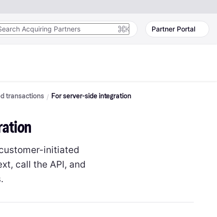
K
Partner Portal
ed transactions
For server-side integration
ration
 customer-initiated
t, call the API, and
.