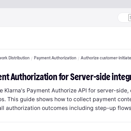
ork Distribution
Payment Authorization
Authorize customer-initiat
t Authorization for Server-side integ
e Klarna's Payment Authorize API for server-side,
os. This guide shows how to collect payment contex
all authorization outcomes including step-up flows