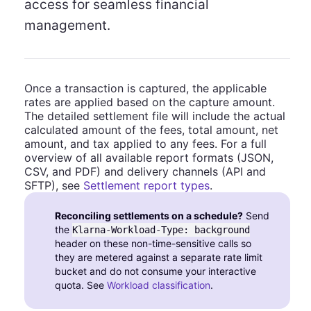
access for seamless financial
management.
Once a transaction is captured, the applicable
rates are applied based on the capture amount.
The detailed settlement file will include the actual
calculated amount of the fees, total amount, net
amount, and tax applied to any fees. For a full
overview of all available report formats (JSON,
CSV, and PDF) and delivery channels (API and
SFTP), see
Settlement report types
.
Reconciling settlements on a schedule?
Send
the
Klarna-Workload-Type: background
header on these non-time-sensitive calls so
they are metered against a separate rate limit
bucket and do not consume your interactive
quota. See
Workload classification
.