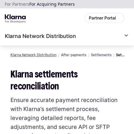
For Partners
For Acquiring Partners
Partner Portal
Klarna Network Distribution
Klarna Network Distribution
After payments
Settlements
Settlemen
reconciliat
Klarna settlements
reconciliation
Ensure accurate payment reconciliation
with Klarna’s settlement process,
leveraging detailed reports, fee
adjustments, and secure API or SFTP