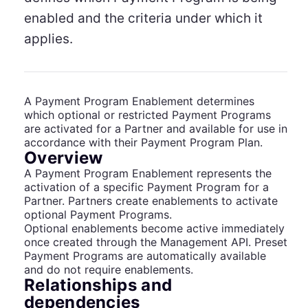
enabled and the criteria under which it
applies.
A Payment Program Enablement determines
which optional or restricted Payment Programs
are activated for a Partner and available for use in
accordance with their Payment Program Plan.
Overview
A Payment Program Enablement represents the
activation of a specific Payment Program for a
Partner. Partners create enablements to activate
optional Payment Programs.
Optional enablements become active immediately
once created through the Management API. Preset
Payment Programs are automatically available
and do not require enablements.
Relationships and
dependencies