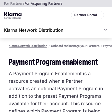
For Partners
For Acquiring Partners
Partner Portal
Klarna Network Distribution
Klarna Network Distribution
Onboard and manage your Partners
Payme
Payment Program enablement
A Payment Program Enablement is a
resource created when a Partner
activates an optional Payment Program in
addition to the preset Payment Programs
available for their account. This resource
defines which Payment Program is being