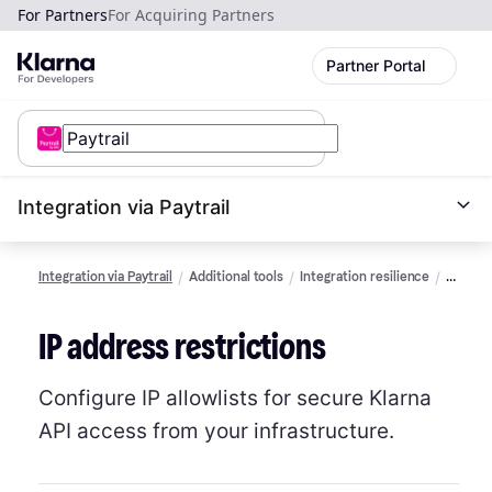
For Partners
For Acquiring Partners
Partner Portal
Integration via Paytrail
Integration via Paytrail
Additional tools
Integration resilience
IP
addres
restric
IP address restrictions
Configure IP allowlists for secure Klarna
API access from your infrastructure.