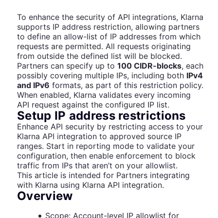
To enhance the security of API integrations, Klarna
supports IP address restriction, allowing partners
to define an allow-list of IP addresses from which
requests are permitted. All requests originating
from outside the defined list will be blocked.
Partners can specify up to
100 CIDR-blocks
, each
possibly covering multiple IPs, including both
IPv4
and IPv6
formats, as part of this restriction policy.
When enabled, Klarna validates every incoming
API request against the configured IP list.
Setup IP address restrictions
Enhance API security by restricting access to your
Klarna API integration to approved source IP
ranges. Start in reporting mode to validate your
configuration, then enable enforcement to block
traffic from IPs that aren’t on your allowlist.
This article is intended for Partners integrating
with Klarna using Klarna API integration.
Overview
Scope: Account-level IP allowlist for