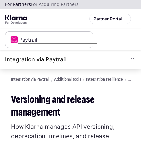
For Partners
For Acquiring Partners
Partner Portal
Integration via Paytrail
Integration via Paytrail
Additional tools
Integration resilience
Version
and
release
Versioning and release
manag
management
How Klarna manages API versioning,
deprecation timelines, and release