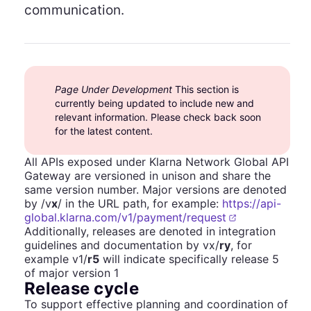
communication.
Page Under Development
This section is
currently being updated to include new and
relevant information. Please check back soon
for the latest content.
All APIs exposed under Klarna Network Global API
Gateway are versioned in unison and share the
same version number. Major versions are denoted
by /v
x
/ in the URL path, for example:
https://api-
global.klarna.com/v1/payment/request
Additionally, releases are denoted in integration
guidelines and documentation by vx/
ry
, for
example v1/
r5
will indicate specifically release 5
of major version 1
Release cycle
To support effective planning and coordination of