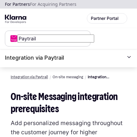
For Partners
For Acquiring Partners
Partner Portal
Integration via Paytrail
Integration via Paytrail
On-site messaging
Integration
Prerequisites
On-site Messaging integration
prerequisites
Add personalized messaging throughout
the customer journey for higher