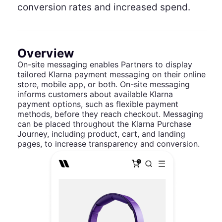
conversion rates and increased spend.
Overview
On-site messaging enables Partners to display
tailored Klarna payment messaging on their online
store, mobile app, or both. On-site messaging
informs customers about available Klarna
payment options, such as flexible payment
methods, before they reach checkout. Messaging
can be placed throughout the Klarna Purchase
Journey, including product, cart, and landing
pages, to increase transparency and conversion.