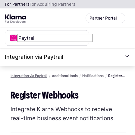
For Partners
For Acquiring Partners
Partner Portal
Integration via Paytrail
Integration via Paytrail
Additional tools
Notifications
Register
to
Webhooks
Register Webhooks
Integrate Klarna Webhooks to receive
real-time business event notifications.