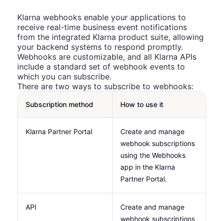
Klarna webhooks enable your applications to
receive real-time business event notifications
from the integrated Klarna product suite, allowing
your backend systems to respond promptly.
Webhooks are customizable, and all Klarna APIs
include a standard set of webhook events to
which you can subscribe.
There are two ways to subscribe to webhooks:
Subscription method
How to use it
Klarna Partner Portal
Create and manage
webhook subscriptions
using the Webhooks
app in the Klarna
Partner Portal.
API
Create and manage
webhook subscriptions