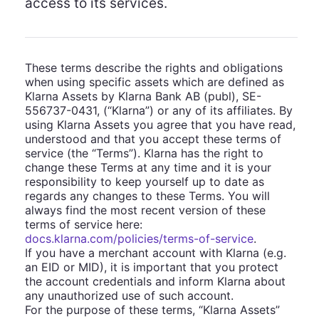
access to its services.
These terms describe the rights and obligations
when using specific assets which are defined as
Klarna Assets by Klarna Bank AB (publ), SE-
556737-0431, (“Klarna”) or any of its affiliates. By
using Klarna Assets you agree that you have read,
understood and that you accept these terms of
service (the “Terms”). Klarna has the right to
change these Terms at any time and it is your
responsibility to keep yourself up to date as
regards any changes to these Terms. You will
always find the most recent version of these
terms of service here:
docs.klarna.com/policies/terms-of-service
.
If you have a merchant account with Klarna (e.g.
an EID or MID), it is important that you protect
the account credentials and inform Klarna about
any unauthorized use of such account.
For the purpose of these terms, “Klarna Assets”