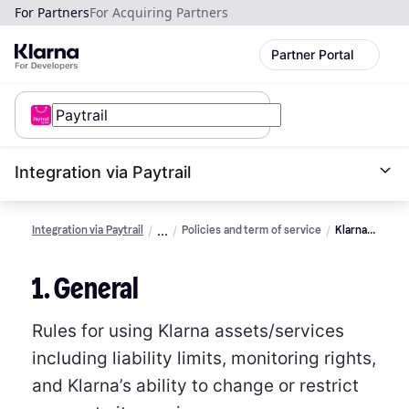
For Partners
For Acquiring Partners
Partner Portal
Integration via Paytrail
Integration via Paytrail
Policies and term of service
Klarna
assets
terms of
1. General
service
Rules for using Klarna assets/services
including liability limits, monitoring rights,
and Klarna’s ability to change or restrict