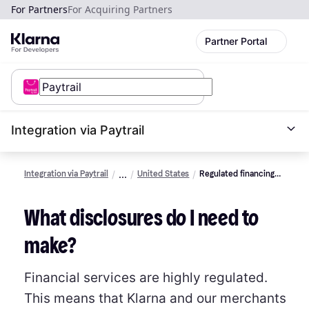
For Partners
For Acquiring Partners
Partner Portal
Integration via Paytrail
Integration via Paytrail
United States
Regulated financing
promotion rules 101
What disclosures do I need to
make?
Financial services are highly regulated.
This means that Klarna and our merchants