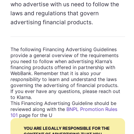
who advertise with us need to follow the
laws and regulations that govern
advertising financial products.
The following Financing Advertising Guidelines
provide a general overview of the requirements
you need to follow when advertising Klarna’s
financing products offered in partnership with
WebBank. Remember that it is also
your
responsibility
to learn and understand the laws
governing the advertising of financial products.
If you ever have any questions, please reach out
to Klarna.
This Financing Advertising Guideline should be
reviewed along with the
BNPL Promotion Rules
101
page for the U
YOU ARE LEGALLY RESPONSIBLE FOR THE