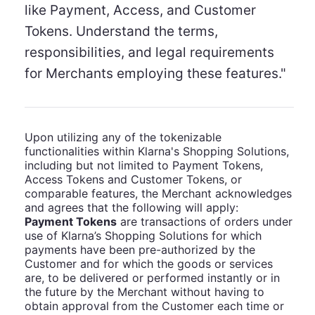
like Payment, Access, and Customer
Tokens. Understand the terms,
responsibilities, and legal requirements
for Merchants employing these features."
Upon utilizing any of the tokenizable
functionalities within Klarna's Shopping Solutions,
including but not limited to Payment Tokens,
Access Tokens and Customer Tokens, or
comparable features, the Merchant acknowledges
and agrees that the following will apply:
Payment Tokens
are transactions of orders under
use of Klarna’s Shopping Solutions for which
payments have been pre-authorized by the
Customer and for which the goods or services
are, to be delivered or performed instantly or in
the future by the Merchant without having to
obtain approval from the Customer each time or