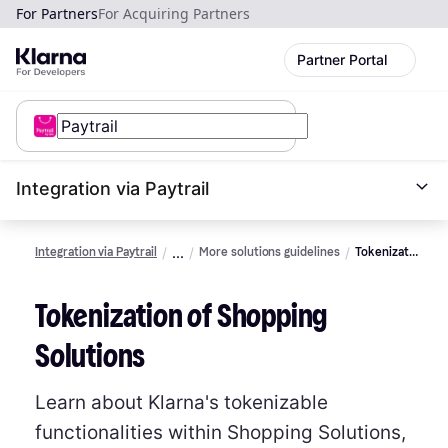
For Partners
For Acquiring Partners
Partner Portal
Integration via Paytrail
Integration via Paytrail
More solutions guidelines
Tokenization
of
shopping
Tokenization of Shopping
solutions
Solutions
Learn about Klarna's tokenizable
functionalities within Shopping Solutions,