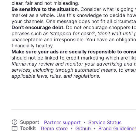
clear, fair and not misleading.
Be sensitive to the situation
. Consider what is going
market as a whole. Use this knowledge to decide how
your channels. One message does not fit all circumst
Don't encourage debt
. Do not encourage shoppers to
phrases such as
‘strapped for cash?’
,
‘don’t wait until
unacceptable and irresponsible. You have an obligati
financially healthy.
Make sure your ads are socially responsible to con
should not be linked to credit marketing which are like
Klarna may review and monitor your advertising and m
services, including through automated means, to ensu
applicable laws, rules, and regulations.
Support
•
Partner support
Service Status
Toolkit
•
•
Demo store
Github
Brand Guideline