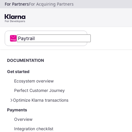
For Partners
For Acquiring Partners
DOCUMENTATION
Get started
Ecosystem overview
Perfect Customer Journey
Optimize Klarna transactions
Payments
How to optimize Klarna transactions
Overview
How to share Klarna network data
Integration checklist
Payments on restricted businesses