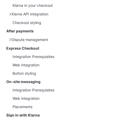
Klarna in your checkout
Klarna API integration
Checkout styling
Klarna Web SDK
After payments
Dispute management
Express Checkout
Overview
Integration Prerequisites
Management via Partner Portal
Web integration
Handle Disputes and Gather Evidence
Button styling
Customer protection message
On-site messaging
Integration Prerequisites
Web integration
Placements
Sign in with Klarna