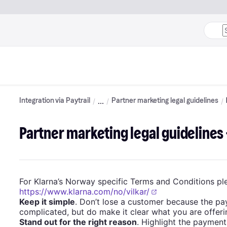
Integration via Paytrail
Partner marketing legal guidelines
Partner marketing legal guidelines
For Klarna’s Norway specific Terms and Conditions ple
https://www.klarna.com/no/vilkar/
Keep it simple
. Don’t lose a customer because the pa
complicated, but do make it clear what you are offeri
Stand out for the right reason
. Highlight the payment