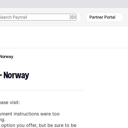
K
Partner Portal
Norway
 - Norway
ase visit:
yment instructions were too
ng.
 option you offer, but be sure to be