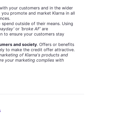
 with your customers and in the wider
 you promote and market Klarna in all
ances.
 spend outside of their means. Using
 payday’
or
‘broke AF’
are
on to ensure your customers stay
sumers and society
. Offers or benefits
ly to make the credit offer attractive.
arketing of Klarna's products and
re your marketing complies with
s