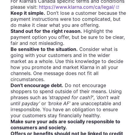
For Klarna’s Canada specific terms and conditions
please visit:
https://www.klarna.com/ca/legal/
Keep it simple.
Don’t lose a customer because the
payment instructions were too complicated, but
do make it clear what you are offering.
Stand out for the right reason.
Highlight the
payment option you offer, but be sure to be clear,
fair and not misleading.
Be sensitive to the situation.
Consider what is
going with your customers and in the wider
market as a whole. Use this knowledge to decide
how you promote and market Klarna in all your
channels. One message does not fit all
circumstances.
Don't encourage debt.
Do not encourage
shoppers to spend outside of their means. Using
phrases such as
‘strapped for cash?’
,
‘don’t wait
until payday’
or
‘broke AF’
are unacceptable and
irresponsible. You have an obligation to ensure
your customers stay financially healthy.
Make sure your ads are socially responsible to
consumers and society.
Offers or benefits should not be linked to credit