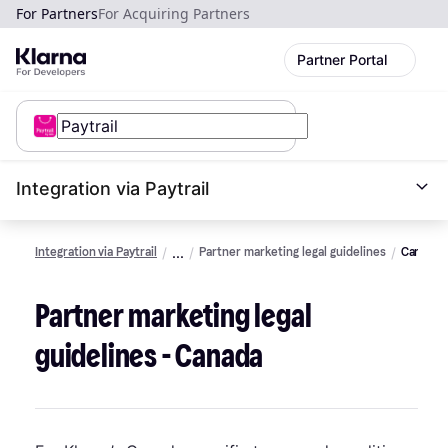
For Partners
For Acquiring Partners
Partner Portal
Integration via Paytrail
Integration via Paytrail
Partner marketing legal guidelines
Canada
Partner marketing legal
guidelines - Canada