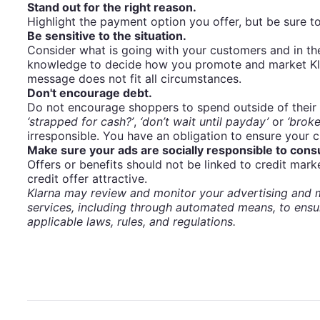
Stand out for the right reason.
Highlight the payment option you offer, but be sure to
Be sensitive to the situation.
Consider what is going with your customers and in th
knowledge to decide how you promote and market Klar
message does not fit all circumstances.
Don't encourage debt.
Do not encourage shoppers to spend outside of their
‘strapped for cash?’
,
‘don’t wait until payday’
or
‘broke
irresponsible. You have an obligation to ensure your c
Make sure your ads are socially responsible to con
Offers or benefits should not be linked to credit mark
credit offer attractive.
Klarna may review and monitor your advertising and m
services, including through automated means, to ensu
applicable laws, rules, and regulations.