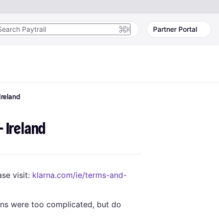
K
Partner Portal
Ireland
- Ireland
se visit:
klarna.com/ie/terms-and-
ons were too complicated, but do