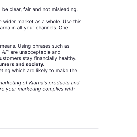
 be clear, fair and not misleading.
e wider market as a whole. Use this
na in all your channels. One
 means. Using phrases such as
 AF’
are unacceptable and
ustomers stay financially healthy.
sumers and society.
eting which are likely to make the
arketing of Klarna's products and
re your marketing complies with