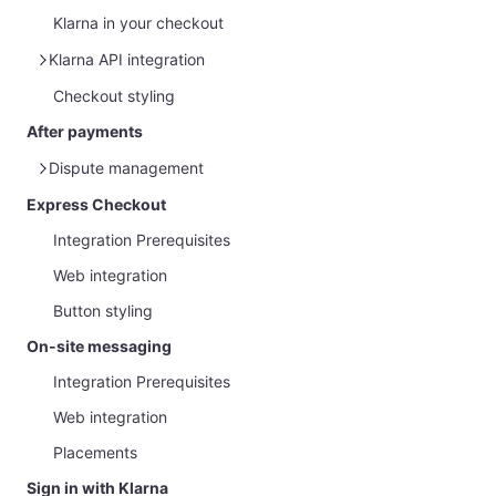
Klarna in your checkout
Klarna API integration
Checkout styling
Klarna Web SDK
After payments
Dispute management
Express Checkout
Overview
Integration Prerequisites
Management via Partner Portal
Web integration
Handle Disputes and Gather Evidence
Button styling
Customer protection message
On-site messaging
Integration Prerequisites
Web integration
Placements
Sign in with Klarna