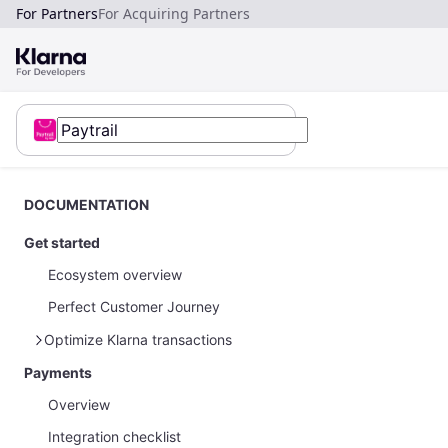
For Partners
For Acquiring Partners
DOCUMENTATION
Get started
Ecosystem overview
Perfect Customer Journey
Optimize Klarna transactions
Payments
How to optimize Klarna transactions
Overview
How to share Klarna network data
Integration checklist
Payments on restricted businesses