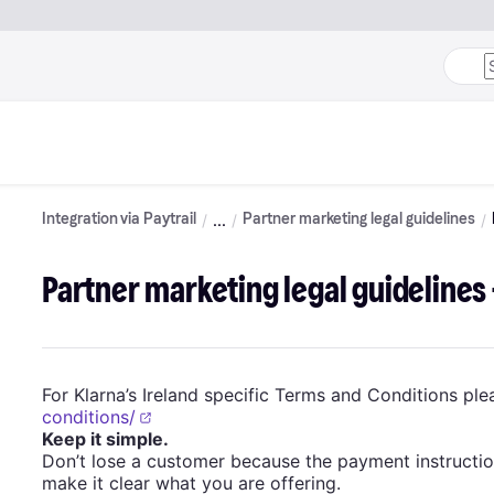
Integration via Paytrail
Partner marketing legal guidelines
Partner marketing legal guidelines 
For Klarna’s Ireland specific Terms and Conditions plea
conditions/
Keep it simple.
Don’t lose a customer because the payment instructi
make it clear what you are offering.