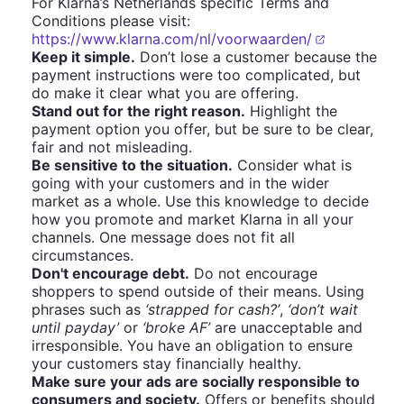
For Klarna’s Netherlands specific Terms and
Conditions please visit:
https://www.klarna.com/nl/voorwaarden/
Keep it simple.
Don’t lose a customer because the
payment instructions were too complicated, but
do make it clear what you are offering.
Stand out for the right reason.
Highlight the
payment option you offer, but be sure to be clear,
fair and not misleading.
Be sensitive to the situation.
Consider what is
going with your customers and in the wider
market as a whole. Use this knowledge to decide
how you promote and market Klarna in all your
channels. One message does not fit all
circumstances.
Don't encourage debt.
Do not encourage
shoppers to spend outside of their means. Using
phrases such as
‘strapped for cash?’
,
‘don’t wait
until payday’
or
‘broke AF’
are unacceptable and
irresponsible. You have an obligation to ensure
your customers stay financially healthy.
Make sure your ads are socially responsible to
consumers and society.
Offers or benefits should