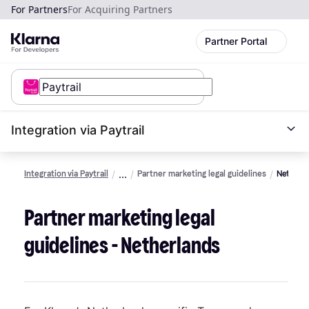
For Partners
For Acquiring Partners
Partner Portal
Integration via Paytrail
Integration via Paytrail
Partner marketing legal guidelines
Netherl
Partner marketing legal
guidelines - Netherlands