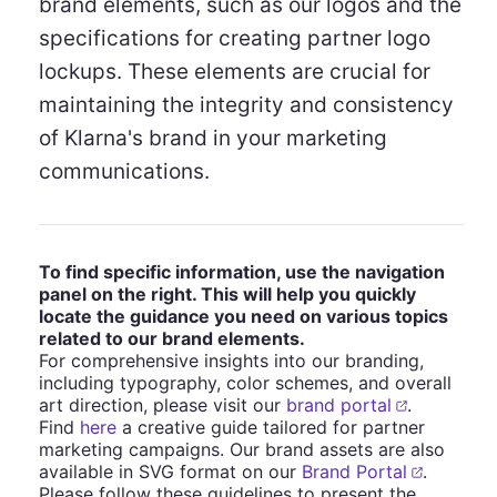
brand elements, such as our logos and the
specifications for creating partner logo
lockups. These elements are crucial for
maintaining the integrity and consistency
of Klarna's brand in your marketing
communications.
To find specific information, use the navigation
panel on the right. This will help you quickly
locate the guidance you need on various topics
related to our brand elements.
For comprehensive insights into our branding,
including typography, color schemes, and overall
art direction, please visit our
brand portal
.
Find
here
a creative guide tailored for partner
marketing campaigns. Our brand assets are also
available in SVG format on our
Brand Portal
.
Please follow these guidelines to present the