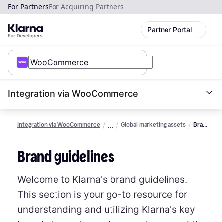
For Partners
For Acquiring Partners
Partner Portal
Integration via WooCommerce
Integration via WooCommerce
Global marketing assets
Brand
guidelines
Brand guidelines
Welcome to Klarna's brand guidelines.
This section is your go-to resource for
understanding and utilizing Klarna's key