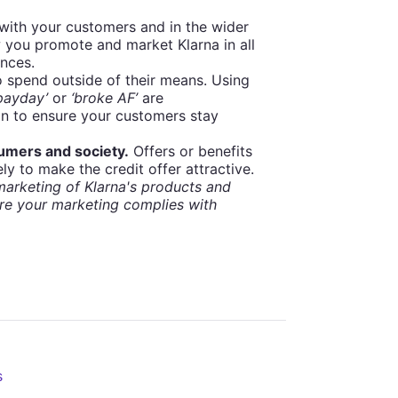
with your customers and in the wider
 you promote and market Klarna in all
ances.
spend outside of their means. Using
 payday’
or
‘broke AF’
are
on to ensure your customers stay
sumers and society.
Offers or benefits
ly to make the credit offer attractive.
arketing of Klarna's products and
re your marketing complies with
s