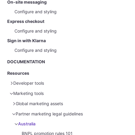
On-site messaging
Configure and styling
Express checkout
Configure and styling
Sign in with Klarna
Configure and styling
DOCUMENTATION
Resources
Developer tools
Marketing tools
Sample data
Glossary
Sample customer data
Global marketing assets
Sample payment data
Sample customer data - Disputes
Merchant portal guide
Marketing guidelines for merchants
Partner marketing legal guidelines
Homepage
Brand guidelines
Australia
Payments
Pre-made advertising assets
BNPL promotion rules 101