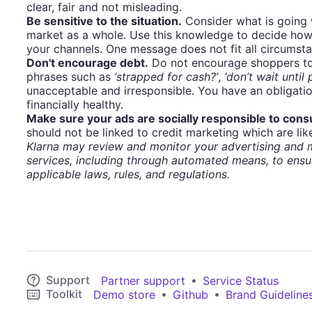
clear, fair and not misleading.
Be sensitive to the situation.
Consider what is going 
market as a whole. Use this knowledge to decide how
your channels. One message does not fit all circumst
Don't encourage debt.
Do not encourage shoppers to 
phrases such as
‘strapped for cash?’
,
‘don’t wait until
unacceptable and irresponsible. You have an obligati
financially healthy.
Make sure your ads are socially responsible to con
should not be linked to credit marketing which are like
Klarna may review and monitor your advertising and m
services, including through automated means, to ensu
applicable laws, rules, and regulations.
Support
•
Partner support
Service Status
Toolkit
•
•
Demo store
Github
Brand Guideline