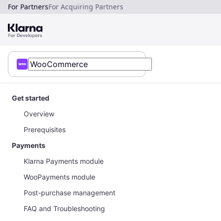
For Partners
For Acquiring Partners
Get started
Overview
Prerequisites
Payments
Klarna Payments module
WooPayments module
Post-purchase management
FAQ and Troubleshooting