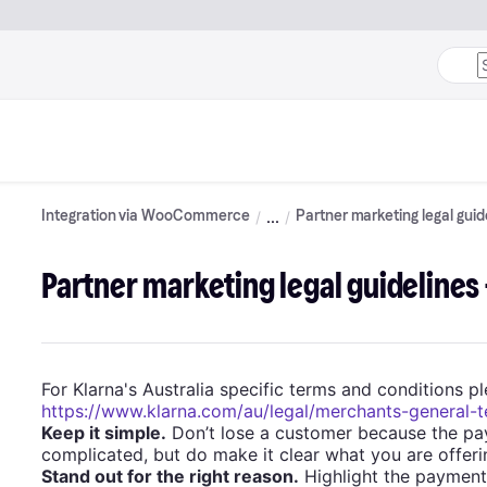
Integration via WooCommerce
Partner marketing legal guid
Partner marketing legal guidelines 
For Klarna's Australia specific terms and conditions ple
https://www.klarna.com/au/legal/merchants-general-
Keep it simple.
Don’t lose a customer because the pa
complicated, but do make it clear what you are offeri
Stand out for the right reason.
Highlight the payment 