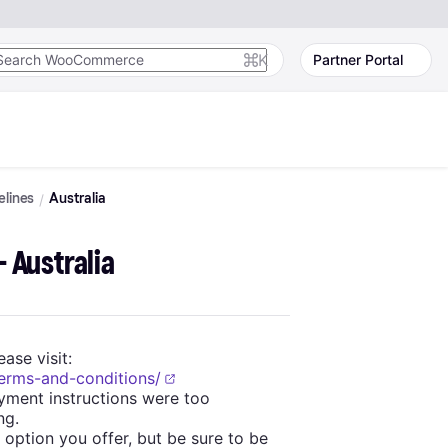
K
Partner Portal
elines
Australia
- Australia
ase visit:
terms-and-conditions/
yment instructions were too
ng.
option you offer, but be sure to be