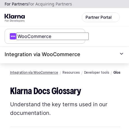
For Partners
For Acquiring Partners
Partner Portal
Integration via WooCommerce
Integration via WooCommerce
Resources
Developer tools
Glossary
Klarna Docs Glossary
Understand the key terms used in our
documentation.