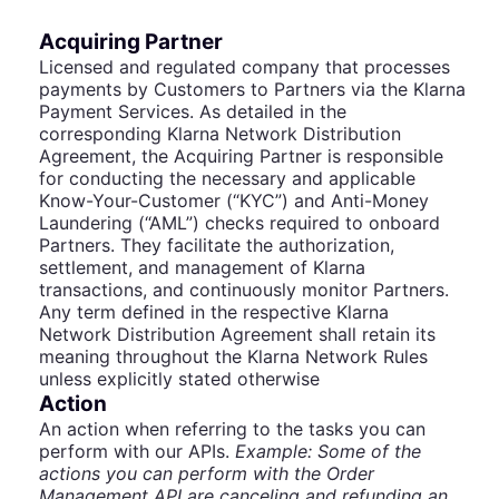
Acquiring Partner
Licensed and regulated company that processes
payments by Customers to Partners via the Klarna
Payment Services. As detailed in the
corresponding Klarna Network Distribution
Agreement, the Acquiring Partner is responsible
for conducting the necessary and applicable
Know-Your-Customer (“KYC”) and Anti-Money
Laundering (“AML”) checks required to onboard
Partners. They facilitate the authorization,
settlement, and management of Klarna
transactions, and continuously monitor Partners.
Any term defined in the respective Klarna
Network Distribution Agreement shall retain its
meaning throughout the Klarna Network Rules
unless explicitly stated otherwise
Action
An action when referring to the tasks you can
perform with our APIs.
Example: Some of the
actions you can perform with the Order
Management API are canceling and refunding an