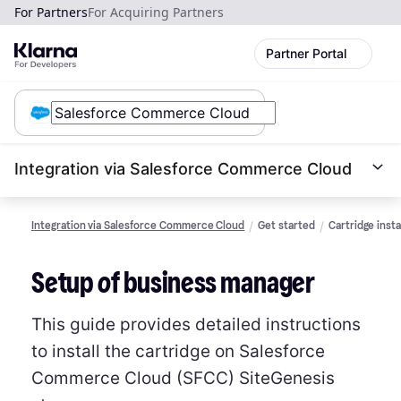
For Partners
For Acquiring Partners
Partner Portal
Integration via Salesforce Commerce Cloud
Integration via Salesforce Commerce Cloud
Get started
Cartridge insta
Setup of business manager
This guide provides detailed instructions
to install the cartridge on Salesforce
Commerce Cloud (SFCC) SiteGenesis