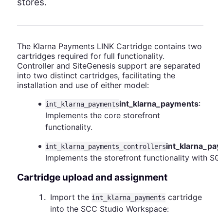
stores.
The Klarna Payments LINK Cartridge contains two
cartridges required for full functionality.
Controller and SiteGenesis support are separated
into two distinct cartridges, facilitating the
installation and use of either model:
int_klarna_payments
:
int_klarna_payments
Implements the core storefront
functionality.
int_klarna_p
int_klarna_payments_controllers
Implements the storefront functionality with S
Cartridge upload and assignment
1
.
Import the
cartridge
int_klarna_payments
into the SCC Studio Workspace: