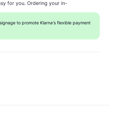
sy for you. Ordering your in-
 signage to promote Klarna's flexible payment