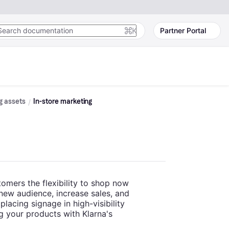
K
Partner Portal
g assets
In-store marketing
tomers the flexibility to shop now
 new audience, increase sales, and
lacing signage in high-visibility
g your products with Klarna's