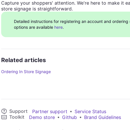
Capture your shoppers' attention. We're here to make it ea
store signage is straightforward.
Detailed instructions for registering an account and ordering
options are available
here
.
Related articles
Ordering In Store Signage
Support
•
Partner support
Service Status
Toolkit
•
•
Demo store
Github
Brand Guidelines