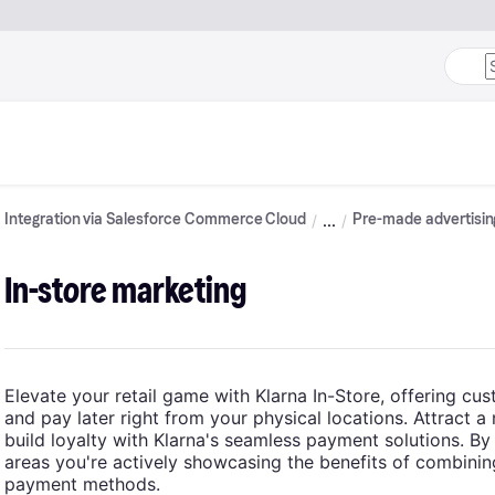
Integration via Salesforce Commerce Cloud
Pre-made advertisin
In-store marketing
Elevate your retail game with Klarna In-Store, offering cus
and pay later right from your physical locations. Attract a
build loyalty with Klarna's seamless payment solutions. By p
areas you're actively showcasing the benefits of combinin
payment methods.