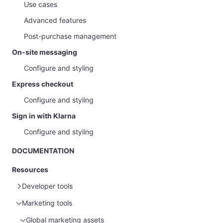
Use cases
Advanced features
Post-purchase management
On-site messaging
Configure and styling
Express checkout
Configure and styling
Sign in with Klarna
Configure and styling
DOCUMENTATION
Resources
Developer tools
Marketing tools
Sample data
Glossary
Sample customer data
Global marketing assets