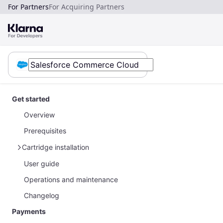
For Partners
For Acquiring Partners
Get started
Overview
Prerequisites
Cartridge installation
User guide
SFRA stores
Operations and maintenance
SiteGenesis stores
Changelog
Payments