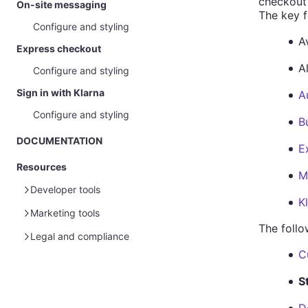
checkout
On-site messaging
The key f
Configure and styling
Av
Express checkout
A
Configure and styling
Sign in with Klarna
A
Configure and styling
B
DOCUMENTATION
E
Resources
M
Developer tools
K
Marketing tools
Sample data
The follo
Glossary
Sample customer data
Legal and compliance
Global marketing assets
C
Sample payment data
Sample customer data - Disputes
Merchant portal guide
Marketing guidelines for merchants
Partner marketing legal guidelines
Policies and term of service
S
Homepage
Brand guidelines
Australia
Sensitive goods and privacy
Payment solutions guidelines
Payments
Pre-made advertising assets
Canada
Prohibited and restricted businesses
BNPL promotion rules 101
Legal and data protection (EU)
More solutions guidelines
D