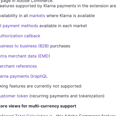
 page in Adobe Commerce.
eatures supported by Klarna payments in the extension are
ailability in all
markets
where Klarna is available
ll
payment methods
available in each market
uthorization callback
usiness to business (B2B)
purchases
xtra merchant data (EMD)
erchant references
larna payments GraphQL
wing features are currently not supported:
ustomer token
(recurring payments and tokenization)
tore views for multi-currency support
eferred Total Calculation
- this Adobe Commerce feature i