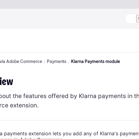
n via Adobe Commerce
Payments
Klarna Payments module
iew
bout the features offered by Klarna payments in t
ce extension.
a payments extension lets you add any of Klarna's paymen