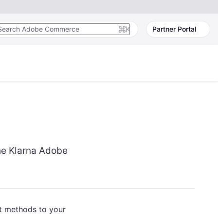
K
Partner Portal
he Klarna Adobe
t methods to your