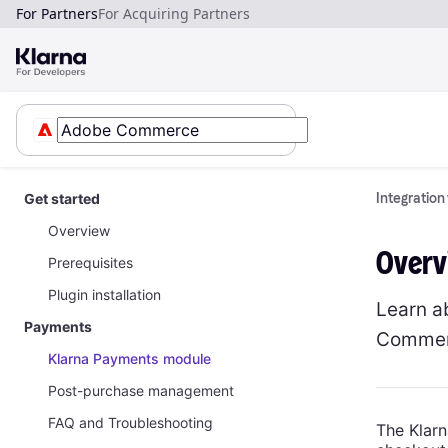
For Partners
For Acquiring Partners
Get started
Integratio
Overview
Overv
Prerequisites
Plugin installation
Learn a
Payments
Commer
Klarna Payments module
Post-purchase management
FAQ and Troubleshooting
The Klarn