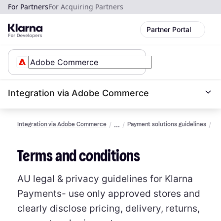
For Partners
For Acquiring Partners
Partner Portal
Integration via Adobe Commerce
Integration via Adobe Commerce
Payment solutions guidelines
Le
an
da
Terms and conditions
pr
(A
AU legal & privacy guidelines for Klarna
Payments- use only approved stores and
clearly disclose pricing, delivery, returns,