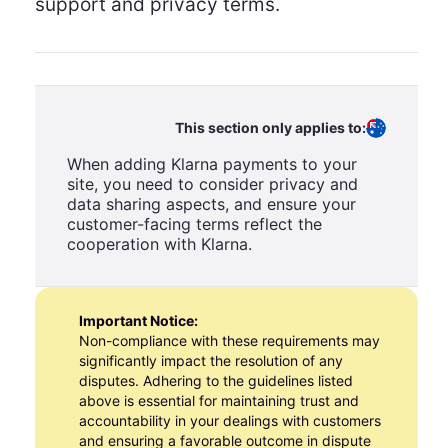
support and privacy terms.
This section only applies to:
When adding Klarna payments to your
site, you need to consider privacy and
data sharing aspects, and ensure your
customer-facing terms reflect the
cooperation with Klarna.
Important Notice:
Non-compliance with these requirements may
significantly impact the resolution of any
disputes. Adhering to the guidelines listed
above is essential for maintaining trust and
accountability in your dealings with customers
and ensuring a favorable outcome in dispute