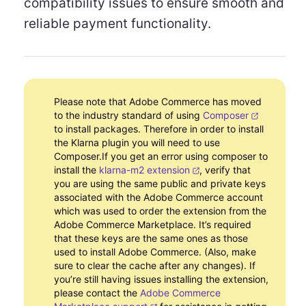
compatibility issues to ensure smooth and
reliable payment functionality.
Please note that Adobe Commerce has moved
to the industry standard of using
Composer
to install packages. Therefore in order to install
the Klarna plugin you will need to use
Composer.If you get an error using composer to
install the
klarna-m2 extension
, verify that
you are using the same public and private keys
associated with the Adobe Commerce account
which was used to order the extension from the
Adobe Commerce Marketplace. It’s required
that these keys are the same ones as those
used to install Adobe Commerce. (Also, make
sure to clear the cache after any changes). If
you’re still having issues installing the extension,
please contact the
Adobe Commerce