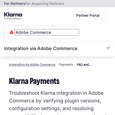
For Partners
For Acquiring Partners
Partner Portal
Integration via Adobe Commerce
Integration via Adobe Commerce
Payments
FAQ and
Troubleshooting
Klarna Payments
Troubleshoot Klarna integration in Adobe
Commerce by verifying plugin versions,
configuration settings, and resolving