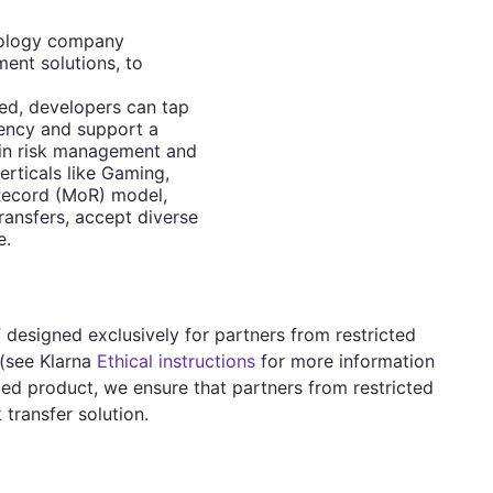
hnology company
ent solutions, to
ed, developers can tap
ciency and support a
 in risk management and
erticals like Gaming,
Record (MoR) model,
ransfers, accept diverse
e.
 designed exclusively for partners from restricted
(see Klarna
Ethical instructions
for more information
ized product, we ensure that partners from restricted
transfer solution.