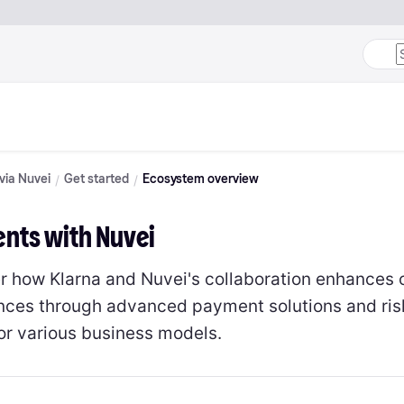
 via Nuvei
Get started
Ecosystem overview
nts with Nuvei
r how Klarna and Nuvei's collaboration enhances 
nces through advanced payment solutions and ri
for various business models.