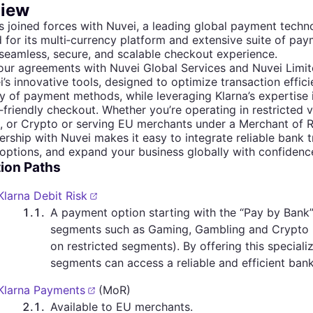
iew
s joined forces with Nuvei, a leading global payment tec
for its multi‐currency platform and extensive suite of paym
 seamless, secure, and scalable checkout experience.
ur agreements with Nuvei Global Services and Nuvei Limit
i’s innovative tools, designed to optimize transaction effi
y of payment methods, while leveraging Klarna’s expertise
friendly checkout. Whether you’re operating in restricted v
, or Crypto or serving EU merchants under a Merchant of 
ership with Nuvei makes it easy to integrate reliable bank t
ptions, and expand your business globally with confidenc
tion Paths
Klarna Debit Risk
1.1
.
A payment option starting with the “Pay by Bank”
segments such as Gaming, Gambling and Crypto 
on restricted segments). By offering this special
segments can access a reliable and efficient bank 
Klarna Payments
(MoR)
2.1
.
Available to EU merchants.