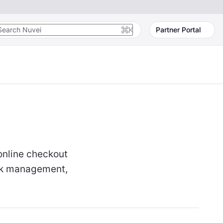
K
Partner Portal
online checkout
sk management,