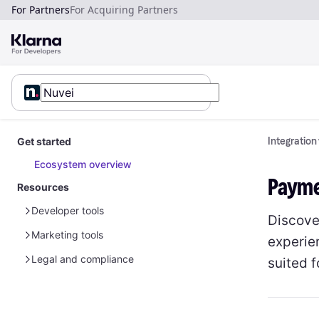
For Partners
For Acquiring Partners
Get started
Integration
Ecosystem overview
Payme
Resources
Developer tools
Discove
Marketing tools
Sample data
experie
Glossary
Sample customer data
Legal and compliance
Global marketing assets
suited 
Sample payment data
Sample customer data - Disputes
Marketing guidelines for merchants
Partner marketing legal guidelines
Policies and term of service
Brand guidelines
Australia
Sensitive goods and privacy
Payment solutions guidelines