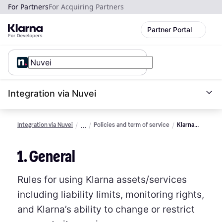
For Partners
For Acquiring Partners
Partner Portal
Integration via Nuvei
Integration via Nuvei
Policies and term of service
Klarna
assets
terms of
1. General
service
Rules for using Klarna assets/services
including liability limits, monitoring rights,
and Klarna’s ability to change or restrict