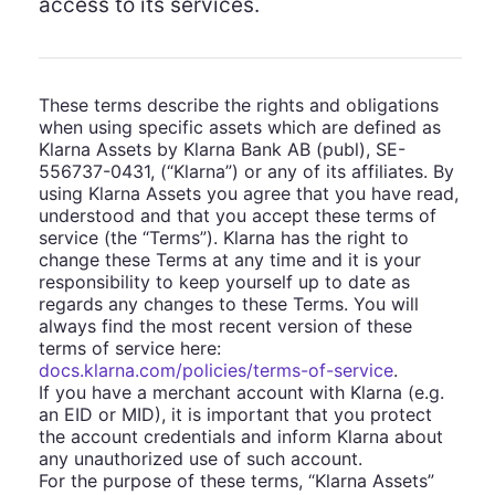
access to its services.
These terms describe the rights and obligations
when using specific assets which are defined as
Klarna Assets by Klarna Bank AB (publ), SE-
556737-0431, (“Klarna”) or any of its affiliates. By
using Klarna Assets you agree that you have read,
understood and that you accept these terms of
service (the “Terms”). Klarna has the right to
change these Terms at any time and it is your
responsibility to keep yourself up to date as
regards any changes to these Terms. You will
always find the most recent version of these
terms of service here:
docs.klarna.com/policies/terms-of-service
.
If you have a merchant account with Klarna (e.g.
an EID or MID), it is important that you protect
the account credentials and inform Klarna about
any unauthorized use of such account.
For the purpose of these terms, “Klarna Assets”