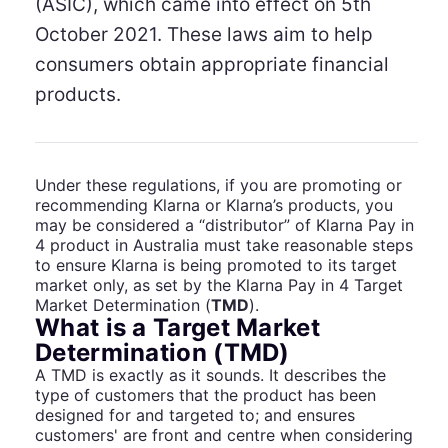
(ASIC), which came into effect on 5th
October 2021. These laws aim to help
consumers obtain appropriate financial
products.
Under these regulations, if you are promoting or
recommending Klarna or Klarna’s products, you
may be considered a “distributor” of Klarna Pay in
4 product in Australia must take reasonable steps
to ensure Klarna is being promoted to its target
market only, as set by the Klarna Pay in 4 Target
Market Determination (
TMD
).
What is a Target Market
Determination (TMD)
A TMD is exactly as it sounds. It describes the
type of customers that the product has been
designed for and targeted to; and ensures
customers' are front and centre when considering